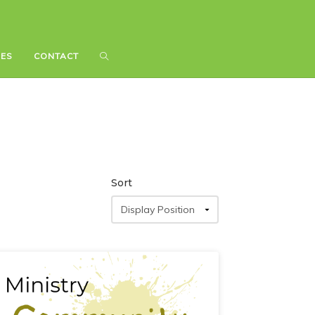
IES
IES
CONTACT
CONTACT
Sort