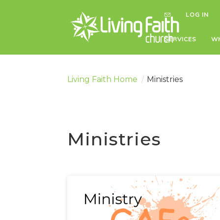
LOG IN
LOG IN
SERVICES
SERVICES
WH
WH
Living Faith Home
/
Ministries
Ministries