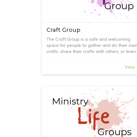
come in.
Craft Group
The Craft Group is a safe and welcoming
space for people to gather and do their ow
crafts, share their crafts with others, or learn
new skills. It encourages new friendships bot
within and outside the church community. W
View
hope this will, in turn, encourage the sharing
of faith, leading to a closer relationship with
God and the ability to offer practical suppor
when needed within the group.
We have tackled many crafts, including
woven paper baskets, Yo-Yo (Suffolk puff)
making, punch board projects, notebooks,
projects using buttons, macrame (it did not
beat us!), colour wheel theory, quilling, polym
clay, teabag folding, lots of card-making
techniques, and, of course, a full term of