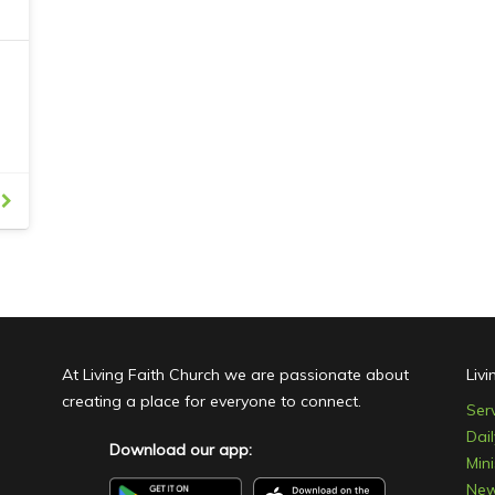
Family, Youth and Young Adult programs and
w
th
activities, contact Living Faith Church or come
c
ng
along to our Sunday morning service and talk
with one of our friendly and welcoming
members who greets you as you come in.
,
ur
At Living Faith Church we are passionate about
Liv
creating a place for everyone to connect.
Ser
Dai
Download our app:
Mini
Ne