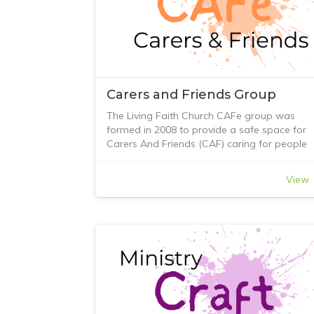
Carers and Friends Group
The Living Faith Church CAFe group was
formed in 2008 to provide a safe space for
Carers And Friends (CAF) caring for people
with memory loss. The ‘e’ is used to create t
word CAFe as the group originally met in a
View
local café in Greensborough.
Today, the group provides an opportunity fo
carers and friends to connect, offer support,
have a chat and a cuppa, and, at times, offe
practical assistance and advice when
possible.
If you would like to join us, contact Living Fai
Church or come along to our Sunday morni
service and talk with one of our friendly and
welcoming members who greets you as you