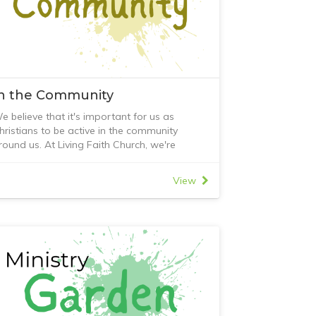
In the Community
e believe that it's important for us as
hristians to be active in the community
round us. At Living Faith Church, we're
nvolved in many different community
rojects. These include;
View
 Prison Fellowship
 Diamond Valley Food Share
 Local Tucker Club meal program
 Lunch for Change
 Reverse Advent Calendar project
 CAFe group
 Friends Initiative
f you would like to learn more about our
ctivities in the community, contact Living
aith Church or come along to our Sunday