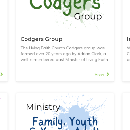
Codgers Group
The Living Faith Church Codgers group was
W
formed over 20 years ago by Adrian Clark, a
C
well-remembered past Minister of Living Faith
a
he
Church.
i
As a group of senior citizens, we meet every
p
View
Tuesday during school terms.
-
r
The format is that we sit around in the Youth
-
Room at Living Faith Church and enjoy each
-
r
other’s company. Of course, at the conclusion
-
of every meeting, we have tea, coffee, cakes,
-
biscuits, and sausage rolls.
-
th
Every meeting starts with 12 to 15 men
-
ng
present; some are men of faith, and others
I
are not. We always begin with individual
a
reports of what has been happening in the
F