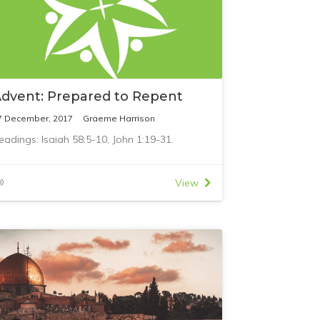
dvent: Prepared to Repent
7 December, 2017
Graeme Harrison
eadings: Isaiah 58:5-10, John 1:19-31.
View