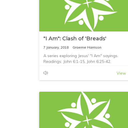
"I Am": Clash of 'Breads'
7 January, 2018
Graeme Harrison
A series exploring Jesus' "I Am" sayings.
Readings: John 6:1-15, John 6:25-42.
View