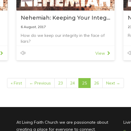
Nehemiah: Keeping Your Integrity
6 August, 2017
2
How do we keep our integrity in the face of
R
liars?
Reading: Nehemiah 6:1–18
View
« First
← Previous
23
24
25
26
Next →
At Living Faith Church we are passionate about
Liv
creating a place for everyone to connect.