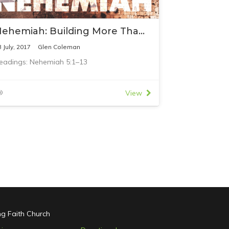
Nehemiah: Building More Than Buildings
3 July, 2017
Glen Coleman
eadings: Nehemiah 5:1–13
View
ing Faith Church