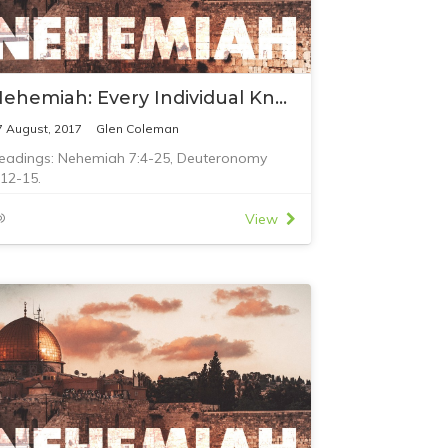
Nehemiah: Every Individual Known to God
7 August, 2017
Glen Coleman
eadings: Nehemiah 7:4-25, Deuteronomy
:12-15.
View