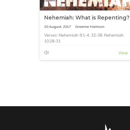
Nehemiah: What is Repenting?
20 August, 2017
Graeme Harrison
Verses: Nehemiah 9:1-4, 32-38, Nehemiah
10:28-31
View