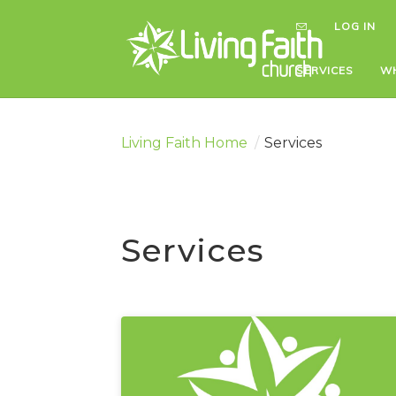
LOG IN
LOG IN
SERVICES
SERVICES
WH
WH
Living Faith Home
/
Services
Services