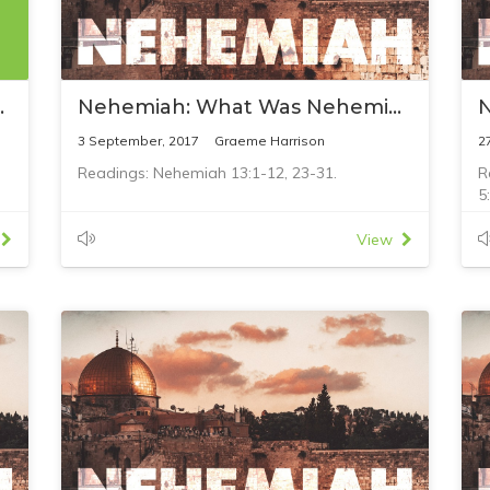
ifts to Jesus
Nehemiah: What Was Nehemiah's Failure?
3 September, 2017
Graeme Harrison
2
Readings: Nehemiah 13:1-12, 23-31.
R
5
View