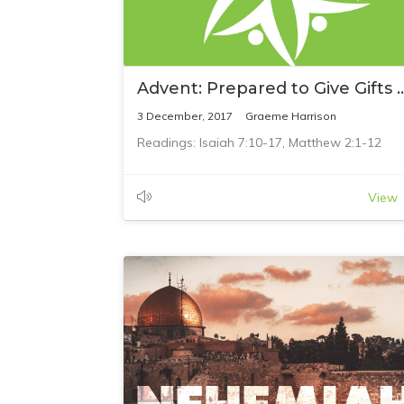
Advent: Prepared to Give G
3 December, 2017
Graeme Harrison
Readings: Isaiah 7:10-17, Matthew 2:1-12
View