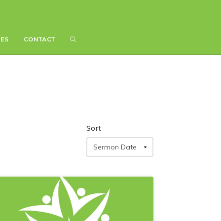
IES
IES
CONTACT
CONTACT
Sort