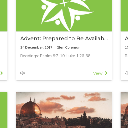
Advent: Prepared to Be Available
A
24 December, 2017
Glen Coleman
1
Readings: Psalm 9:7-10, Luke 1:26-38.
R
View