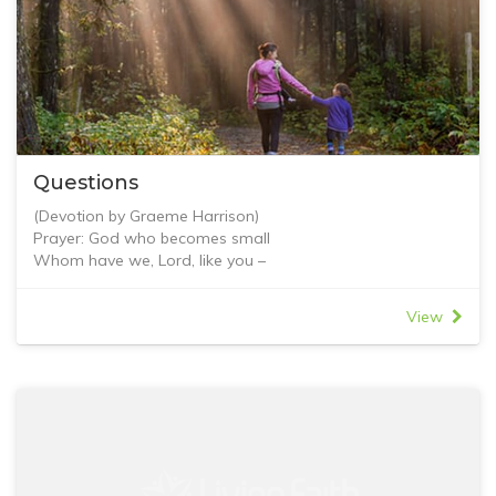
Questions
(Devotion by Graeme Harrison)
Prayer: God who becomes small
Whom have we, Lord, like you –
the Great One who became small, the Wakeful who slept,
the Pure One who was baptised, the Living One who died,
View
the King who abased himself to ensure honour for all.
Blessed is your honour!
It is right that we should acknowledge your divinity,
it is right for heavenly beings to worship your humanity.
The heavenly beings were amazed to see how small you
became,
and earthly ones to see how exalted. Amen.
St Ephrem the Syrian, c. 306-373