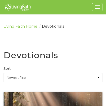
Togg
navig
Living Faith Home
/
Devotionals
Devotionals
Sort