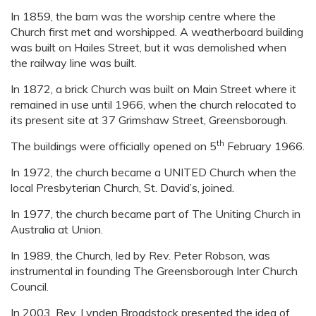
In 1859, the barn was the worship centre where the
Church first met and worshipped. A weatherboard building
was built on Hailes Street, but it was demolished when
the railway line was built.
In 1872, a brick Church was built on Main Street where it
remained in use until 1966, when the church relocated to
its present site at 37 Grimshaw Street, Greensborough.
th
The buildings were officially opened on 5
February 1966.
In 1972, the church became a UNITED Church when the
local Presbyterian Church, St. David’s, joined.
In 1977, the church became part of The Uniting Church in
Australia at Union.
In 1989, the Church, led by Rev. Peter Robson, was
instrumental in founding The Greensborough Inter Church
Council.
In 2003, Rev. Lynden Broadstock presented the idea of