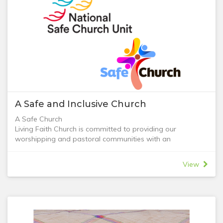
A Safe and Inclusive Church
A Safe Church
Living Faith Church is committed to providing our
worshipping and pastoral communities with an
environment free from abuse and a safe place for all
people to express their faith in God. We value the safety
View
of our children and those of our congregation at risk,
including vulnerable adults.
The Living Faith Church 'Safe Church' policy has been
adopted to ensure that we fulfil our commitment and
obligation to create a safe organisation. Living Faith
Church commit to the following actions to keep children