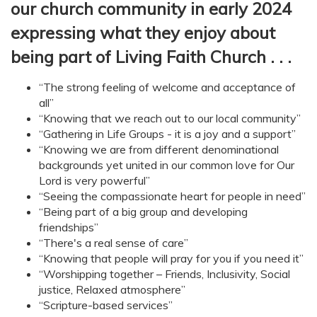
our church community in early 2024
expressing what they enjoy about
being part of Living Faith Church . . .
“The strong feeling of welcome and acceptance of
all”
“Knowing that we reach out to our local community”
“Gathering in Life Groups - it is a joy and a support”
“Knowing we are from different denominational
backgrounds yet united in our common love for Our
Lord is very powerful”
“Seeing the compassionate heart for people in need”
“Being part of a big group and developing
friendships”
“There's a real sense of care”
“Knowing that people will pray for you if you need it”
“Worshipping together – Friends, Inclusivity, Social
justice, Relaxed atmosphere”
“Scripture-based services”