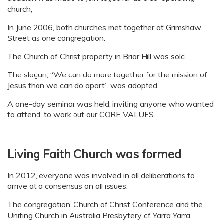
church,
In June 2006, both churches met together at Grimshaw
Street as one congregation.
The Church of Christ property in Briar Hill was sold.
The slogan, “We can do more together for the mission of
Jesus than we can do apart”, was adopted.
A one-day seminar was held, inviting anyone who wanted
to attend, to work out our CORE VALUES.
Living Faith Church was formed
In 2012, everyone was involved in all deliberations to
arrive at a consensus on all issues.
The congregation, Church of Christ Conference and the
Uniting Church in Australia Presbytery of Yarra Yarra