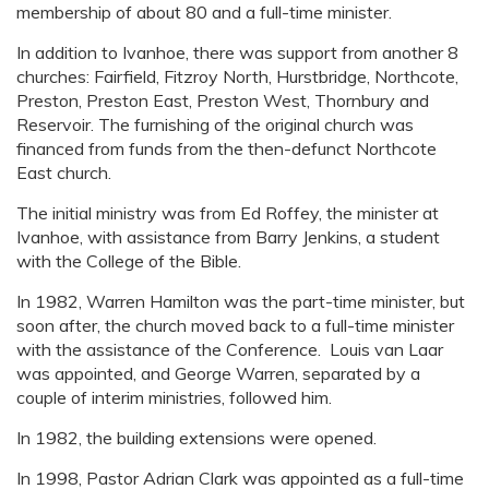
membership of about 80 and a full-time minister.
In addition to Ivanhoe, there was support from another 8
churches: Fairfield, Fitzroy North, Hurstbridge, Northcote,
Preston, Preston East, Preston West, Thornbury and
Reservoir. The furnishing of the original church was
financed from funds from the then-defunct Northcote
East church.
The initial ministry was from Ed Roffey, the minister at
Ivanhoe, with assistance from Barry Jenkins, a student
with the College of the Bible.
In 1982, Warren Hamilton was the part-time minister, but
soon after, the church moved back to a full-time minister
with the assistance of the Conference. Louis van Laar
was appointed, and George Warren, separated by a
couple of interim ministries, followed him.
In 1982, the building extensions were opened.
In 1998, Pastor Adrian Clark was appointed as a full-time