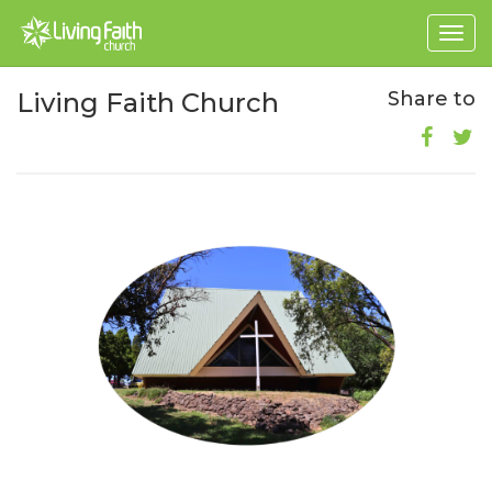
Togg
navig
Living Faith Church
Share to