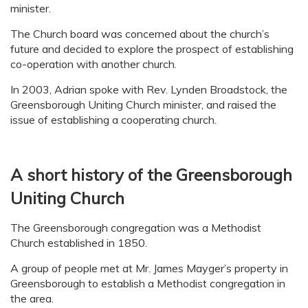
minister.
The Church board was concerned about the church’s
future and decided to explore the prospect of establishing
co-operation with another church.
In 2003, Adrian spoke with Rev. Lynden Broadstock, the
Greensborough Uniting Church minister, and raised the
issue of establishing a cooperating church.
A short history of the Greensborough
Uniting Church
The Greensborough congregation was a Methodist
Church established in 1850.
A group of people met at Mr. James Mayger’s property in
Greensborough to establish a Methodist congregation in
the area.