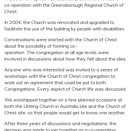
co-operation with the Greensborough Regional Church of
Christ.
In 2004, the Church was renovated and upgraded to
facilitate the use of the building by people with disabilities.
Conversations were started with the Church of Christ
about the possibility of forming co-
operation. The congregation at all age levels were
involved in discussions about how they felt about the idea.
Anyone who was interested was invited to a series of
workshops with the Church of Christ congregation to
work out an agreement that could be put to both
Congregations. Every aspect of Church life was discussed.
We worshipped together on a few planned occasions at
both the Uniting Church in Australia site and the Church of
Christ site, so that people would get to know one another.
After three years of discussions and negotiations, the
decision was made to join together as a co-operating