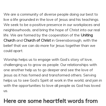
We are a community of diverse people doing our best to
live a life grounded in the love of Jesus and his teachings.
We seek to be a positive presence in our workplaces and
neighbourhoods, and bring the hope of Christ into our real
life. We are formed by the cooperation of the
Uniting
Church
and
Church of Christ
in Greensborough, with the
belief that we can do more for Jesus together than we
could apart.
Worship helps us to engage with God’s story of love,
challenging us to grow as people. Our relationships with
one another help us to go deeper and see the love of
Jesus as it has formed and transformed others. Serving
helps us to see God’s Spirit at work in the world, and join in
with the opportunities to love all people as God has loved
us.
Here are some heartfelt words from