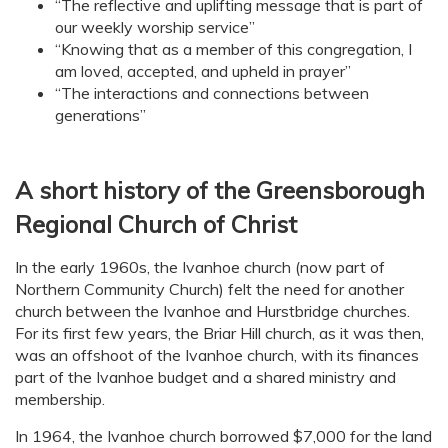
“The reflective and uplifting message that is part of
our weekly worship service”
“Knowing that as a member of this congregation, I
am loved, accepted, and upheld in prayer”
“The interactions and connections between
generations”
A short history of the Greensborough
Regional Church of Christ
In the early 1960s, the Ivanhoe church (now part of
Northern Community Church) felt the need for another
church between the Ivanhoe and Hurstbridge churches.
For its first few years, the Briar Hill church, as it was then,
was an offshoot of the Ivanhoe church, with its finances
part of the Ivanhoe budget and a shared ministry and
membership.
In 1964, the Ivanhoe church borrowed $7,000 for the land