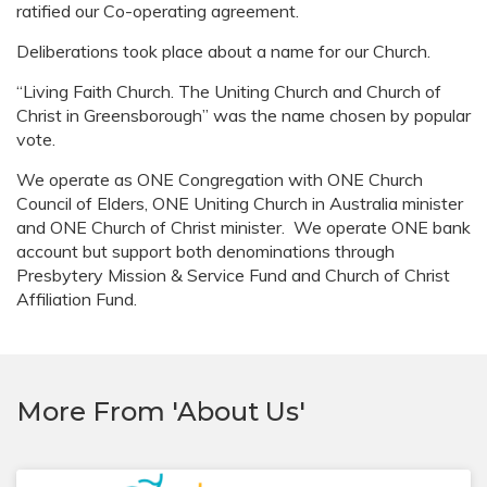
ratified our Co-operating agreement.
Deliberations took place about a name for our Church.
“Living Faith Church. The Uniting Church and Church of
Christ in Greensborough” was the name chosen by popular
vote.
We operate as ONE Congregation with ONE Church
Council of Elders, ONE Uniting Church in Australia minister
and ONE Church of Christ minister. We operate ONE bank
account but support both denominations through
Presbytery Mission & Service Fund and Church of Christ
Affiliation Fund.
More From 'About Us'