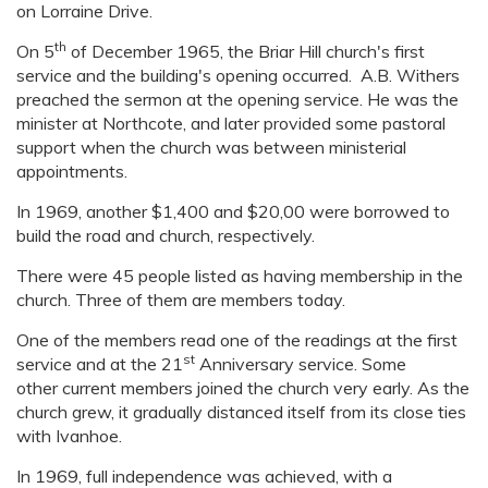
on Lorraine Drive.
th
On 5
of December 1965, the Briar Hill church's first
service and the building's opening occurred. A.B. Withers
preached the sermon at the opening service. He was the
minister at Northcote, and later provided some pastoral
support when the church was between ministerial
appointments.
In 1969, another $1,400 and $20,00 were borrowed to
build the road and church, respectively.
There were 45 people listed as having membership in the
church. Three of them are members today.
One of the members read one of the readings at the first
st
service and at the 21
Anniversary service. Some
other current members joined the church very early. As the
church grew, it gradually distanced itself from its close ties
with Ivanhoe.
In 1969, full independence was achieved, with a